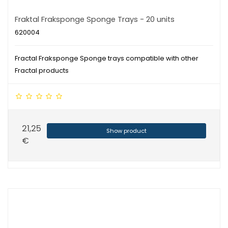
Fraktal Fraksponge Sponge Trays - 20 units
620004
Fractal Fraksponge Sponge trays compatible with other
Fractal products
21,25
Show product
€