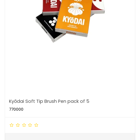
Kyōdai Soft Tip Brush Pen pack of 5
770000