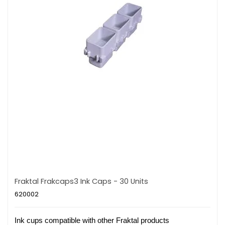
Fraktal Frakcaps3 Ink Caps - 30 Units
620002
Ink cups compatible with other Fraktal products