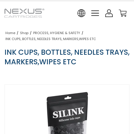
Home
/
Shop
/
PROCESS, HYGIENE & SAFETY
/
INK CUPS, BOTTLES, NEEDLES TRAYS, MARKERS,WIPES ETC
INK CUPS, BOTTLES, NEEDLES TRAYS,
MARKERS,WIPES ETC