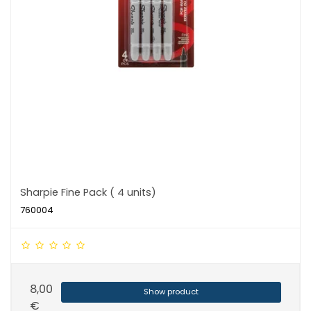
Sharpie Fine Pack ( 4 units)
760004
8,00
Show product
€