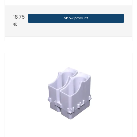
18,75
Show product
€