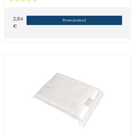
2,94
Show product
€