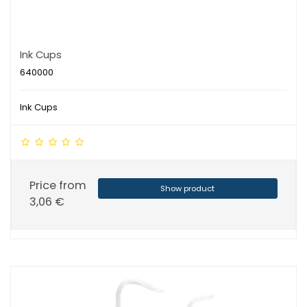
Ink Cups
640000
Ink Cups
Price from
Show product
3,06 €