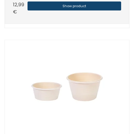
12,99
Show product
€