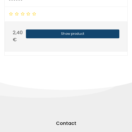
2,40
Show product
€
Contact