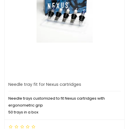
Needle tray fit for Nexus cartridges
Needle trays customized to fit Nexus cartridges with
ergonometric grip
50 trays in a box