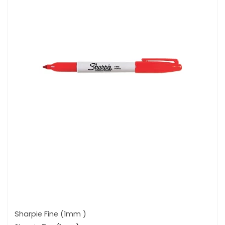
Sharpie Fine (1mm )