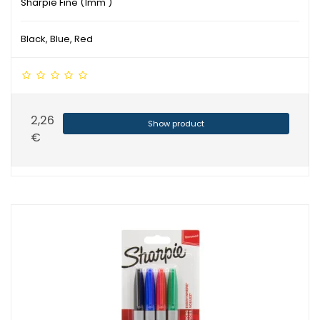
Sharpie Fine (1mm )
Black, Blue, Red
2,26
Show product
€