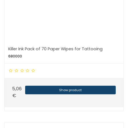
Killer Ink Pack of 70 Paper Wipes for Tattooing
680000
5,06
Show product
€