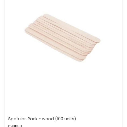
Spatulas Pack - wood (100 units)
690000