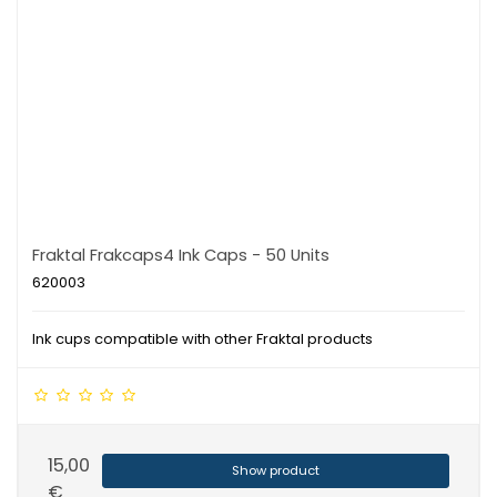
Fraktal Frakcaps4 Ink Caps - 50 Units
620003
Ink cups compatible with other Fraktal products
15,00
Show product
€