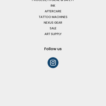
INK
AFTERCARE
TATTOO MACHINES
NEXUS GEAR
SALE
ART SUPPLY
Follow us