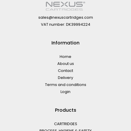
sales@nexuscartridges.com
VAT number: DK39994224
Information
Home
About us
Contact
Delivery
Terms and conditions
Login
Products
CARTRIDGES
PROCESS, HYGIENE & SAFETY