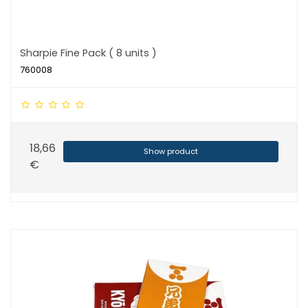
Sharpie Fine Pack ( 8 units )
760008
18,66
Show product
€