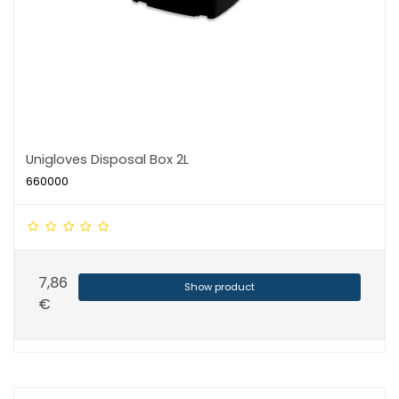
Unigloves Disposal Box 2L
660000
7,86
Show product
€