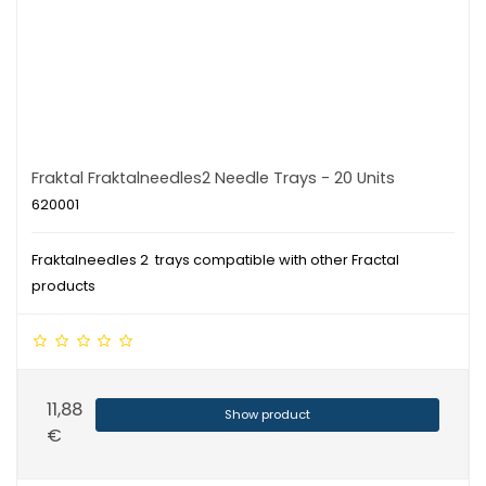
Fraktal Fraktalneedles2 Needle Trays - 20 Units
620001
Fraktalneedles 2 trays compatible with other Fractal
products
11,88
Show product
€