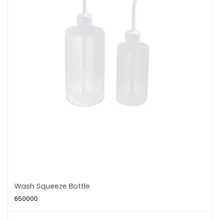
Wash Squeeze Bottle
650000