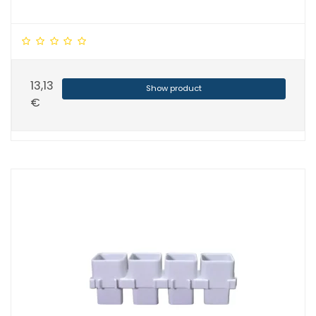
13,13
Show product
€