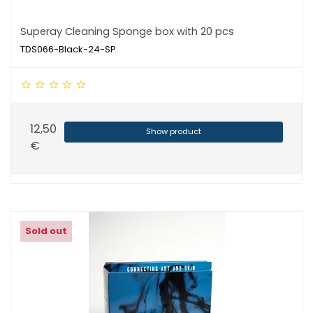
Superay Cleaning Sponge box with 20 pcs
TDS066-Black-24-SP
12,50
Show product
€
Sold out