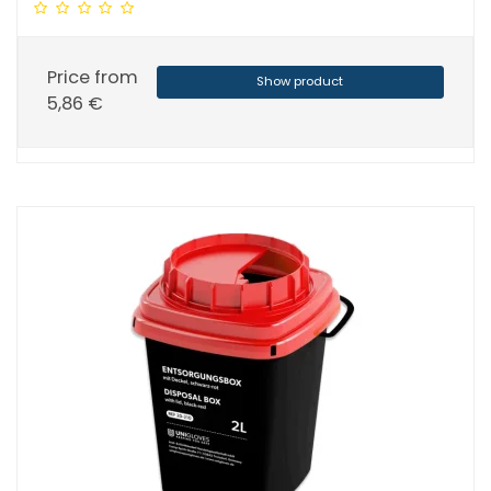
Price from
Show product
5,86 €