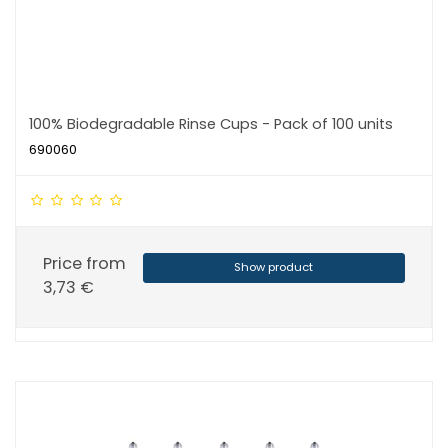
100% Biodegradable Rinse Cups - Pack of 100 units
690060
Price from
Show product
3,73 €