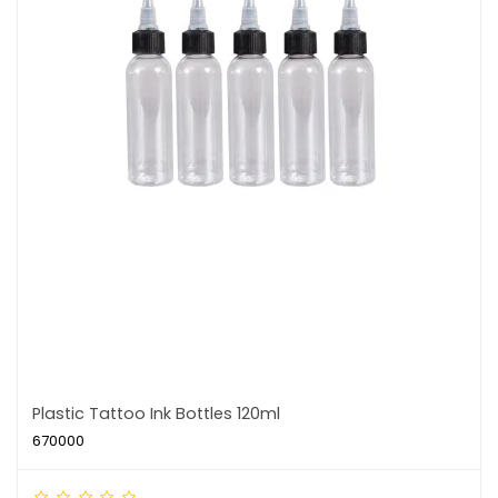
Plastic Tattoo Ink Bottles 120ml
670000