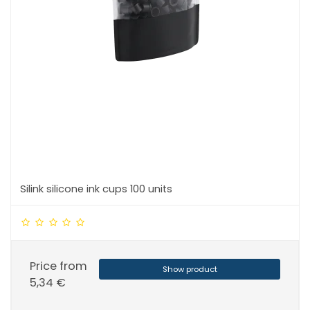
Silink silicone ink cups 100 units
Price from
Show product
5,34 €