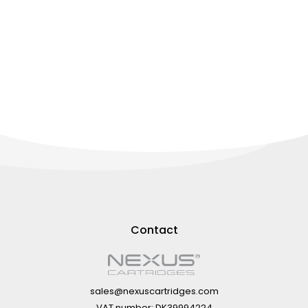
Contact
sales@nexuscartridges.com
VAT number: DK39994224