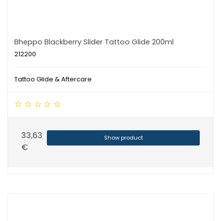
Bheppo Blackberry Slider Tattoo Glide 200ml
212200
Tattoo Glide & Aftercare
33,63
Show product
€