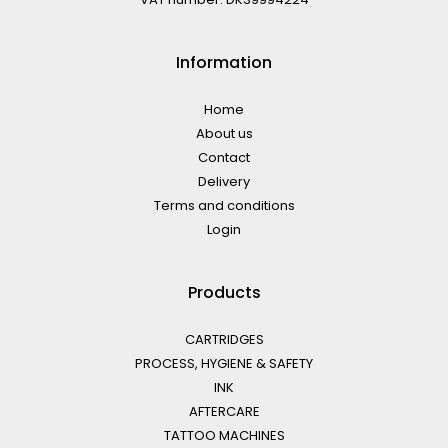
Information
Home
About us
Contact
Delivery
Terms and conditions
Login
Products
CARTRIDGES
PROCESS, HYGIENE & SAFETY
INK
AFTERCARE
TATTOO MACHINES