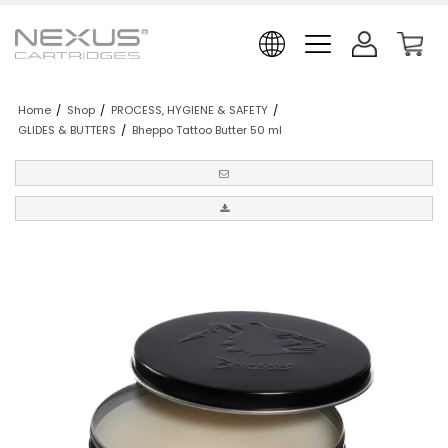
Home
/
Shop
/
PROCESS, HYGIENE & SAFETY
/
GLIDES & BUTTERS
/
Bheppo Tattoo Butter 50 ml