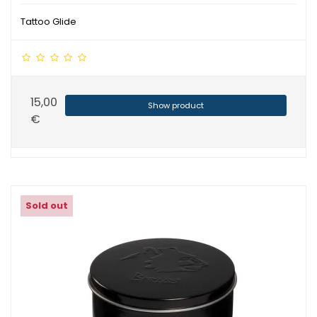
Tattoo Glide
15,00
Show product
€
Sold out