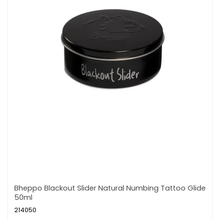
Bheppo Blackout Slider Natural Numbing Tattoo Glide
50ml
214050