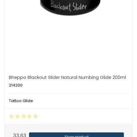
Bheppo Blackout Slider Natural Numbing Glide 200ml
214200
Tattoo Glide
33,63
Show product