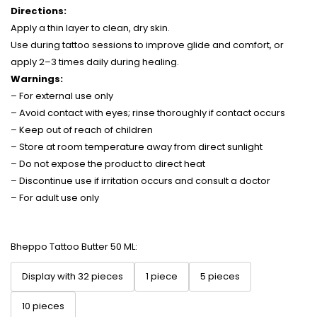
Directions:
Apply a thin layer to clean, dry skin.
Use during tattoo sessions to improve glide and comfort, or
apply 2–3 times daily during healing.
Warnings:
– For external use only
– Avoid contact with eyes; rinse thoroughly if contact occurs
– Keep out of reach of children
– Store at room temperature away from direct sunlight
– Do not expose the product to direct heat
– Discontinue use if irritation occurs and consult a doctor
– For adult use only
Bheppo Tattoo Butter 50 ML:
Display with 32 pieces
1 piece
5 pieces
10 pieces