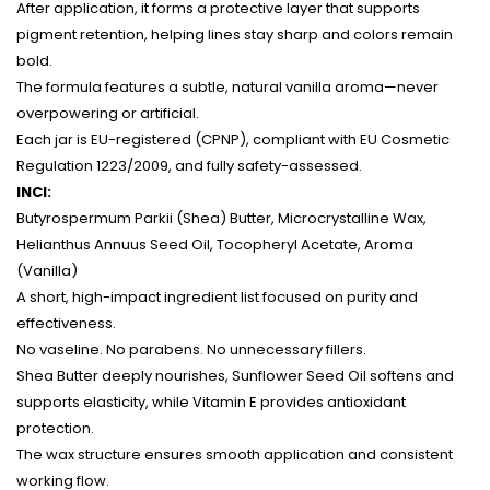
After application, it forms a protective layer that supports
pigment retention, helping lines stay sharp and colors remain
bold.
The formula features a subtle, natural vanilla aroma—never
overpowering or artificial.
Each jar is EU-registered (CPNP), compliant with EU Cosmetic
Regulation 1223/2009, and fully safety-assessed.
INCI:
Butyrospermum Parkii (Shea) Butter, Microcrystalline Wax,
Helianthus Annuus Seed Oil, Tocopheryl Acetate, Aroma
(Vanilla)
A short, high-impact ingredient list focused on purity and
effectiveness.
No vaseline. No parabens. No unnecessary fillers.
Shea Butter deeply nourishes, Sunflower Seed Oil softens and
supports elasticity, while Vitamin E provides antioxidant
protection.
The wax structure ensures smooth application and consistent
working flow.