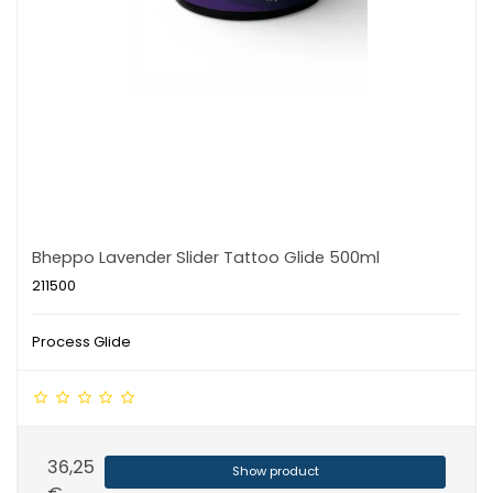
Bheppo Lavender Slider Tattoo Glide 500ml
211500
Process Glide
36,25
Show product