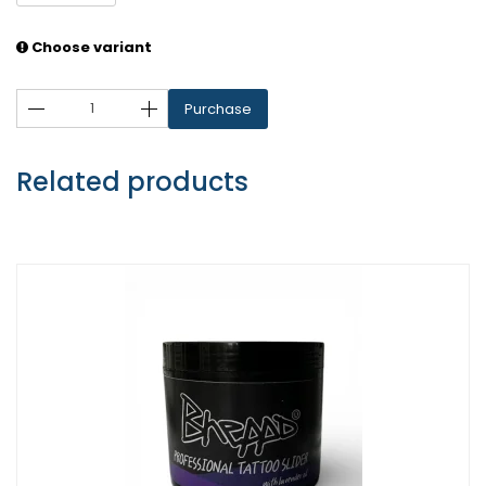
Choose variant
Purchase
Related products