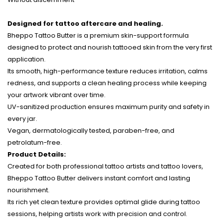
Designed for tattoo aftercare and healing.
Bheppo Tattoo Butter is a premium skin-support formula
designed to protect and nourish tattooed skin from the very first
application.
Its smooth, high-performance texture reduces irritation, calms
redness, and supports a clean healing process while keeping
your artwork vibrant over time.
UV-sanitized production ensures maximum purity and safety in
every jar.
Vegan, dermatologically tested, paraben-free, and
petrolatum-free.
Product Details:
Created for both professional tattoo artists and tattoo lovers,
Bheppo Tattoo Butter delivers instant comfort and lasting
nourishment.
Its rich yet clean texture provides optimal glide during tattoo
sessions, helping artists work with precision and control.