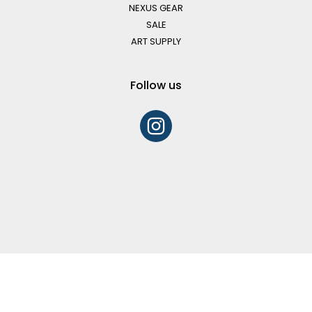
NEXUS GEAR
SALE
ART SUPPLY
Follow us