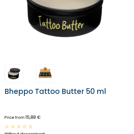
Bheppo Tattoo Butter 50 ml
15,88 €
Price from
Without discernment